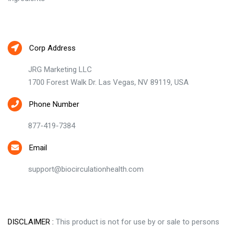
Contact Us
Corp Address
JRG Marketing LLC
1700 Forest Walk Dr. Las Vegas, NV 89119, USA
Phone Number
877-419-7384
Email
support@biocirculationhealth.com
DISCLAIMER :
This product is not for use by or sale to persons