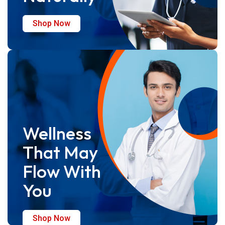
Shop Now
Wellness
That May
Flow With
You
Shop Now