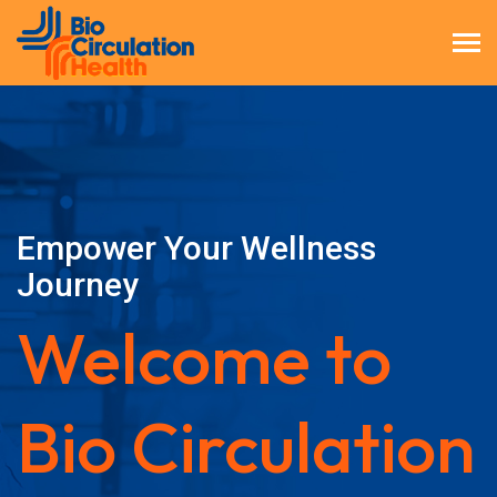
Empower Your Wellness
Journey
Welcome to
Bio Circulation