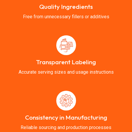
Quality Ingredients
Free from unnecessary fillers or additives
Transparent Labeling
Accurate serving sizes and usage instructions
Consistency in Manufacturing
Reliable sourcing and production processes