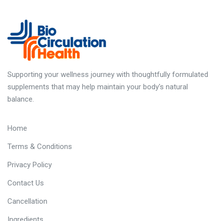
Supporting your wellness journey with thoughtfully formulated
supplements that may help maintain your body's natural
balance.
Quick Links
Home
Terms & Conditions
Privacy Policy
Contact Us
Cancellation
Ingredients