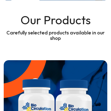
Our Products
Carefully selected products available in our
shop