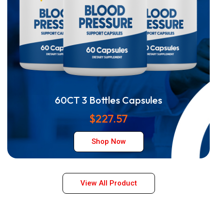
60CT 3 Bottles Capsules
$227.57
Shop Now
View All Product