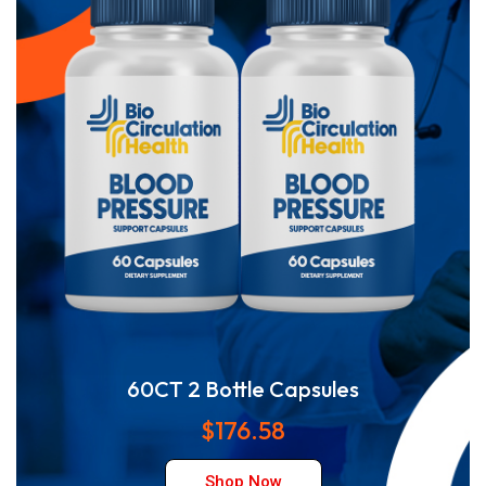
60CT 2 Bottle Capsules
$176.58
Shop Now