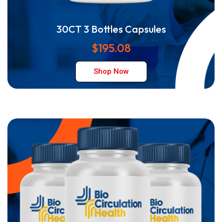
30CT 3 Bottles Capsules
$195.08
Shop Now