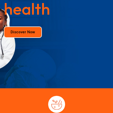
health
Discover Now