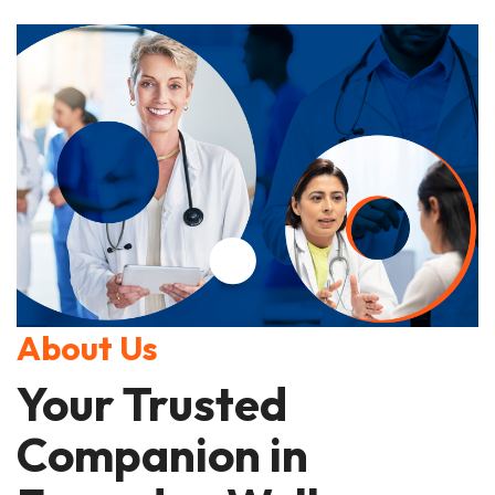
About Us
Your Trusted
Companion in