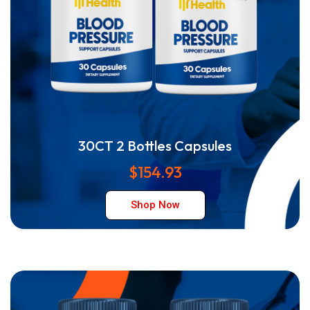
30CT 2 Bottles Capsules
$154.93
Shop Now