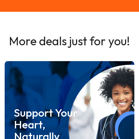
More deals just for you!
Support Your
Heart,
Naturally