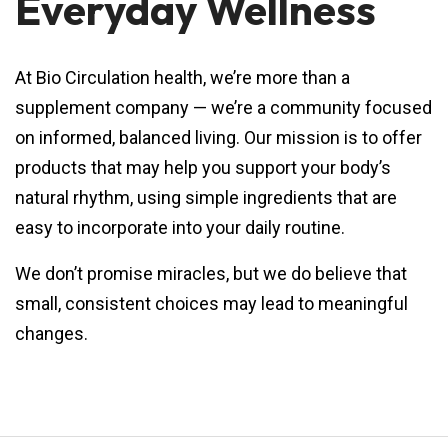
Everyday Wellness
At Bio Circulation health, we’re more than a
supplement company — we’re a community focused
on informed, balanced living. Our mission is to offer
products that may help you support your body’s
natural rhythm, using simple ingredients that are
easy to incorporate into your daily routine.
We don’t promise miracles, but we do believe that
small, consistent choices may lead to meaningful
changes.