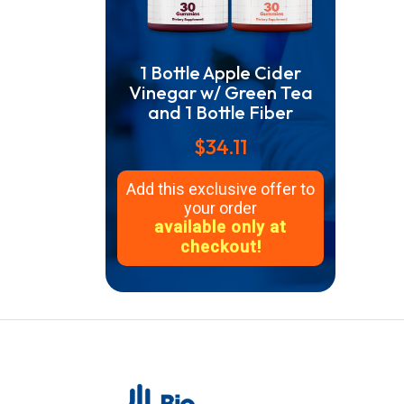
1 Bottle Apple Cider
Vinegar w/ Green Tea
and 1 Bottle Fiber
$34.11
Add this exclusive offer to
your order
available only at
checkout!