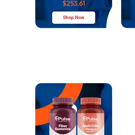
$253.61
Shop Now