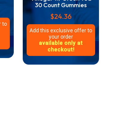
30 Count Gummies
$24.36
 to
Add this exclusive offer to
your order
available only at
checkout!