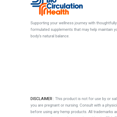
Supporting your wellness journey with thoughtfully
formulated supplements that may help maintain y
body's natural balance.
DISCLAIMER :
This product is not for use by or sal
you are pregnant or nursing. Consult with a physic
before using any hemp products. All trademarks and