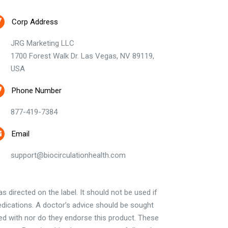
Corp Address
JRG Marketing LLC
1700 Forest Walk Dr. Las Vegas, NV 89119,
USA
Phone Number
877-419-7384
Email
support@biocirculationhealth.com
 directed on the label. It should not be used if
edications. A doctor’s advice should be sought
ted with nor do they endorse this product. These