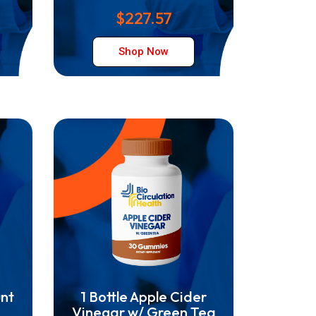
$227.57
Shop Now
unt
1 Bottle Apple Cider
Vinegar w/ Green Tea