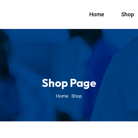
Home
Shop
Shop Page
Home
Shop