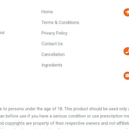
Home
Terms & Conditions
our
Privacy Policy
Contact Us
Cancellation
Ingredients
e to persons under the age of 18. This product should be used only as
ian before use if you have a serious condition or use prescription m
 copyrights are property of their respective owners and not affilia