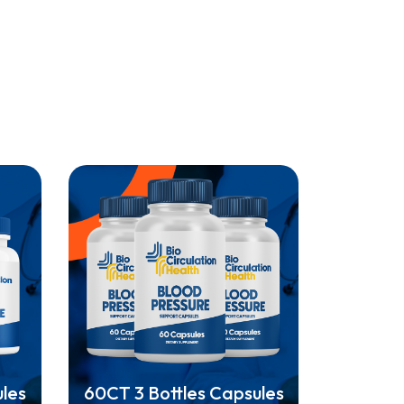
ules
60CT 3 Bottles Capsules