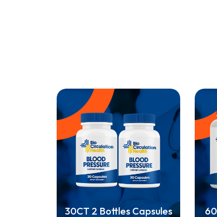
30CT 2 Bottles Capsules
60