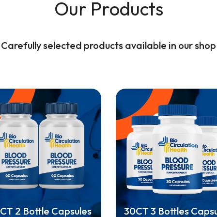
Our Products
Carefully selected products available in our shop
CT 2 Bottle Capsules
30CT 3 Bottles Caps