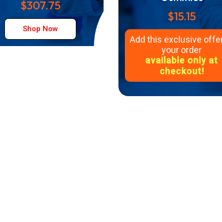
$307.75
$15.15
Shop Now
Add this exclusive offer
your order
available only at
checkout!