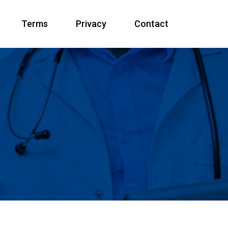
Terms
Privacy
Contact