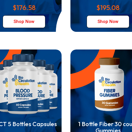
$176.58
$195.08
Shop Now
Shop Now
T 5 Bottles Capsules
1 Bottle Fiber 30 co
Gummies