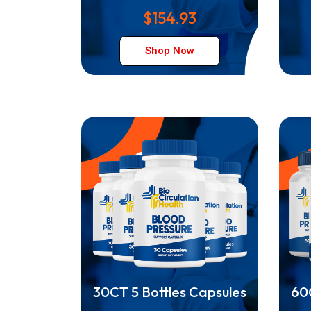
$154.93
Shop Now
30CT 5 Bottles Capsules
60C